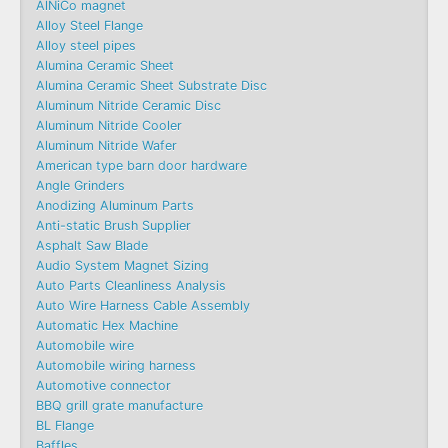
AlNiCo magnet
Alloy Steel Flange
Alloy steel pipes
Alumina Ceramic Sheet
Alumina Ceramic Sheet Substrate Disc
Aluminum Nitride Ceramic Disc
Aluminum Nitride Cooler
Aluminum Nitride Wafer
American type barn door hardware
Angle Grinders
Anodizing Aluminum Parts
Anti-static Brush Supplier
Asphalt Saw Blade
Audio System Magnet Sizing
Auto Parts Cleanliness Analysis
Auto Wire Harness Cable Assembly
Automatic Hex Machine
Automobile wire
Automobile wiring harness
Automotive connector
BBQ grill grate manufacture
BL Flange
Baffles