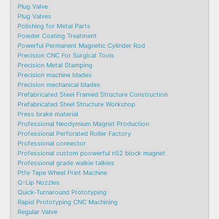
Plug Valve
Plug Valves
Polishing for Metal Parts
Powder Coating Treatment
Powerful Permanent Magnetic Cylinder Rod
Precision CNC For Surgical Tools
Precision Metal Stamping
Precision machine blades
Precision mechanical blades
Prefabricated Steel Framed Structure Construction
Prefabricated Steel Structure Workshop
Press brake material
Professional Neodymium Magnet Production
Professional Perforated Roller Factory
Professional connector
Professional custom poowerful n52 block magnet
Professional grade walkie talkies
Ptfe Tape Wheel Print Machine
Q-Lip Nozzles
Quick-Turnaround Prototyping
Rapid Prototyping CNC Machining
Regular Valve