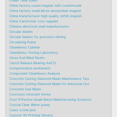
Chiller Tube Sheet
China factory round magnet with countersunk
China factory small block neodymium magnet
China manufacturer high quality ndfeb magnet
China transfomer core supplier
Chinese electrical steel manufacturers
Circular blades
Circular blades for precision slitting
Circulating Pump
Cleanliness Cabinet
Cleanliness Testing Laboratory
Close End Blind Rivets
Clutch Release Bearing A4212
Compensation workbench
Component Cleanliness Analysis
Concrete Cutting Diamond Blade Maintenance Tips
Concrete Cutting Diamond Blade for Industrial Use
Concrete Saw Blade
Corrosion resistant ferrite
Cost-Effective Small-Batch Manufacturing Solutions
Crystal Clear Water pump
Cubic screw jack
Custom 3D Printing Service