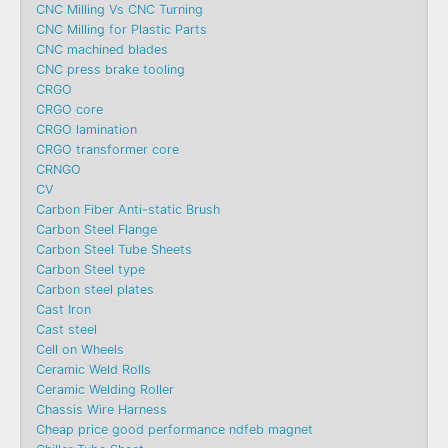
CNC Milling Vs CNC Turning
CNC Milling for Plastic Parts
CNC machined blades
CNC press brake tooling
CRGO
CRGO core
CRGO lamination
CRGO transformer core
CRNGO
CV
Carbon Fiber Anti-static Brush
Carbon Steel Flange
Carbon Steel Tube Sheets
Carbon Steel type
Carbon steel plates
Cast Iron
Cast steel
Cell on Wheels
Ceramic Weld Rolls
Ceramic Welding Roller
Chassis Wire Harness
Cheap price good performance ndfeb magnet