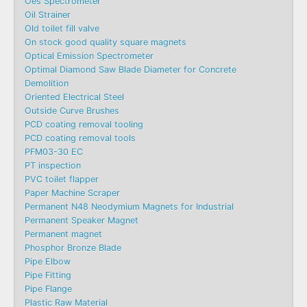
Oes Spectrometer
Oil Strainer
Old toilet fill valve
On stock good quality square magnets
Optical Emission Spectrometer
Optimal Diamond Saw Blade Diameter for Concrete
Demolition
Oriented Electrical Steel
Outside Curve Brushes
PCD coating removal tooling
PCD coating removal tools
PFM03-30 EC
PT inspection
PVC toilet flapper
Paper Machine Scraper
Permanent N48 Neodymium Magnets for Industrial
Permanent Speaker Magnet
Permanent magnet
Phosphor Bronze Blade
Pipe Elbow
Pipe Fitting
Pipe Flange
Plastic Raw Material