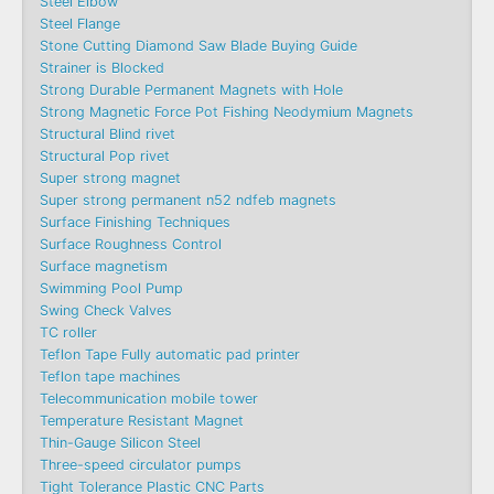
Steel Elbow
Steel Flange
Stone Cutting Diamond Saw Blade Buying Guide
Strainer is Blocked
Strong Durable Permanent Magnets with Hole
Strong Magnetic Force Pot Fishing Neodymium Magnets
Structural Blind rivet
Structural Pop rivet
Super strong magnet
Super strong permanent n52 ndfeb magnets
Surface Finishing Techniques
Surface Roughness Control
Surface magnetism
Swimming Pool Pump
Swing Check Valves
TC roller
Teflon Tape Fully automatic pad printer
Teflon tape machines
Telecommunication mobile tower
Temperature Resistant Magnet
Thin-Gauge Silicon Steel
Three-speed circulator pumps
Tight Tolerance Plastic CNC Parts