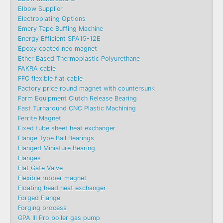
Elbow Supplier
Electroplating Options
Emery Tape Buffing Machine​
Energy Efficient SPA15-12E
Epoxy coated neo magnet
Ether Based Thermoplastic Polyurethane
FAKRA cable
FFC flexible flat cable
Factory price round magnet with countersunk
Farm Equipment Clutch Release Bearing
Fast Turnaround CNC Plastic Machining
Ferrite Magnet
Fixed tube sheet heat exchanger
Flange Type Ball Bearings
Flanged Miniature Bearing
Flanges
Flat Gate Valve
Flexible rubber magnet
Floating head heat exchanger
Forged Flange
Forging process
GPA III Pro boiler gas pump