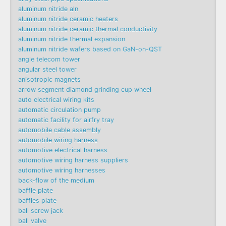
aluminum nitride aln
aluminum nitride ceramic heaters
aluminum nitride ceramic thermal conductivity
aluminum nitride thermal expansion
aluminum nitride wafers based on GaN-on-QST
angle telecom tower
angular steel tower
anisotropic magnets
arrow segment diamond grinding cup wheel
auto electrical wiring kits
automatic circulation pump
automatic facility for airfry tray
automobile cable assembly
automobile wiring harness
automotive electrical harness
automotive wiring harness suppliers
automotive wiring harnesses
back-flow of the medium
baffle plate
baffles plate
ball screw jack
ball valve