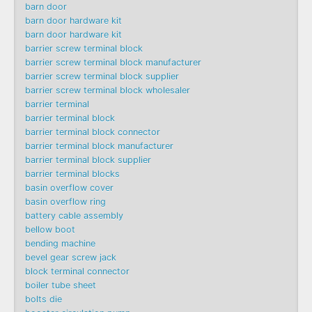
barn door
barn door hardware kit
barn door hardware kit
barrier screw terminal block
barrier screw terminal block manufacturer
barrier screw terminal block supplier
barrier screw terminal block wholesaler
barrier terminal
barrier terminal block
barrier terminal block connector
barrier terminal block manufacturer
barrier terminal block supplier
barrier terminal blocks
basin overflow cover
basin overflow ring
battery cable assembly
bellow boot
bending machine
bevel gear screw jack
block terminal connector
boiler tube sheet
bolts die