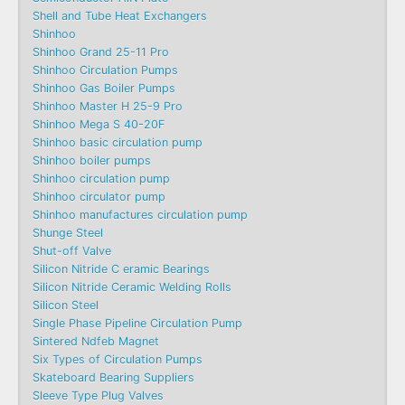
Shell and Tube Heat Exchangers
Shinhoo
Shinhoo Grand 25-11 Pro
Shinhoo Circulation Pumps
Shinhoo Gas Boiler Pumps
Shinhoo Master H 25-9 Pro
Shinhoo Mega S 40-20F
Shinhoo basic circulation pump
Shinhoo boiler pumps
Shinhoo circulation pump
Shinhoo circulator pump
Shinhoo manufactures circulation pump
Shunge Steel
Shut-off Valve
Silicon Nitride C eramic Bearings
Silicon Nitride Ceramic Welding Rolls
Silicon Steel
Single Phase Pipeline Circulation Pump
Sintered Ndfeb Magnet
Six Types of Circulation Pumps
Skateboard Bearing Suppliers
Sleeve Type Plug Valves