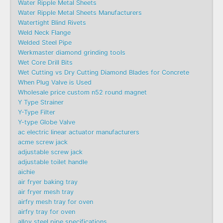
Water Ripple Metal Sheets
Water Ripple Metal Sheets Manufacturers
Watertight Blind Rivets
Weld Neck Flange
Welded Steel Pipe
Werkmaster diamond grinding tools
Wet Core Drill Bits
Wet Cutting vs Dry Cutting Diamond Blades for Concrete
When Plug Valve is Used
Wholesale price custom n52 round magnet
Y Type Strainer
Y-Type Filter
Y-type Globe Valve
ac electric linear actuator manufacturers
acme screw jack
adjustable screw jack
adjustable toilet handle
aichie
air fryer baking tray
air fryer mesh tray
airfry mesh tray for oven
airfry tray for oven
alloy steel pipe specifications