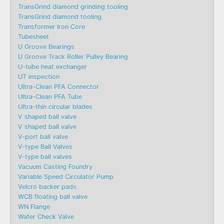
TransGrind diamond grinding tooling
TransGrind diamond tooling
Transformer Iron Core
Tubesheet
U Groove Bearings
U Groove Track Roller Pulley Bearing
U-tube heat exchanger
UT inspection
Ultra-Clean PFA Connector
Ultra-Clean PFA Tube
Ultra-thin circular blades
V shaped ball valve
V shaped ball valve
V-port ball valve
V-type Ball Valves
V-type ball valves
Vacuum Casting Foundry
Variable Speed Circulator Pump
Velcro backer pads
WCB floating ball valve
WN Flange
Wafer Check Valve