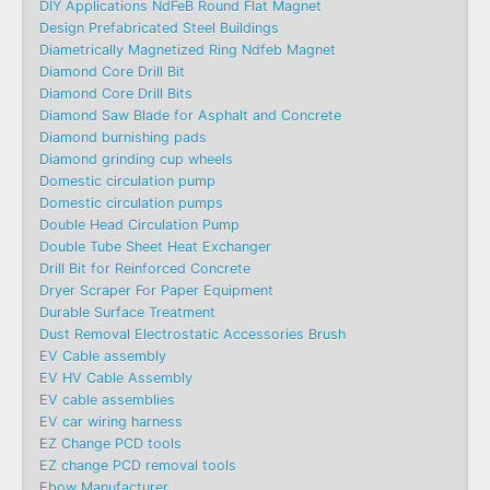
DIY Applications NdFeB Round Flat Magnet
Design Prefabricated Steel Buildings
Diametrically Magnetized Ring Ndfeb Magnet
Diamond Core Drill Bit
Diamond Core Drill Bits
Diamond Saw Blade for Asphalt and Concrete
Diamond burnishing pads
Diamond grinding cup wheels
Domestic circulation pump
Domestic circulation pumps
Double Head Circulation Pump
Double Tube Sheet Heat Exchanger
Drill Bit for Reinforced Concrete
Dryer Scraper For Paper Equipment
Durable Surface Treatment
Dust Removal Electrostatic Accessories Brush
EV Cable assembly
EV HV Cable Assembly
EV cable assemblies
EV car wiring harness
EZ Change PCD tools
EZ change PCD removal tools
Ebow Manufacturer