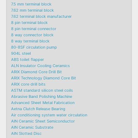
7.5 mm terminal block
7.62 mm terminal block
7.62 terminal block manufacturer
8 pin terminal block
8 pin terminal connector
8 way connector block
8 way terminal block
80-8SF circulation pump
904L steel
ABS toilet flapper
ALN Insulator Cooling Ceramics
ARIX Diamond Core Drill Bit
ARIX Technology Diamond Core Bit
ARIX core drill bits
ASTM standard silicon steel coils
Abrasive Band Polishing Machine
Advanced Sheet Metal Fabrication
Aetna Clutch Release Bearing
Air conditioning system water circulation
AlN Ceramic Sheet Semiconductor
AlN Ceramic Substrate
AlN Slotted Disc