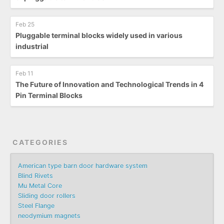
Feb 25
Pluggable terminal blocks widely used in various
industrial
Feb 11
The Future of Innovation and Technological Trends in 4
Pin Terminal Blocks
CATEGORIES
American type barn door hardware system
Blind Rivets
Mu Metal Core
Sliding door rollers
Steel Flange
neodymium magnets