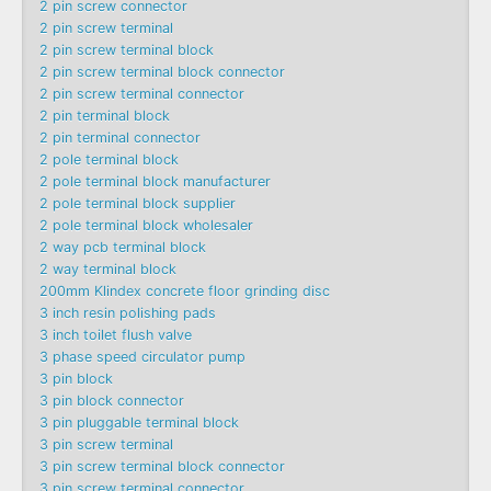
2 pin screw connector
2 pin screw terminal
2 pin screw terminal block
2 pin screw terminal block connector
2 pin screw terminal connector
2 pin terminal block
2 pin terminal connector
2 pole terminal block
2 pole terminal block manufacturer
2 pole terminal block supplier
2 pole terminal block wholesaler
2 way pcb terminal block
2 way terminal block
200mm Klindex concrete floor grinding disc
3 inch resin polishing pads
3 inch toilet flush valve
3 phase speed circulator pump
3 pin block
3 pin block connector
3 pin pluggable terminal block
3 pin screw terminal
3 pin screw terminal block connector
3 pin screw terminal connector