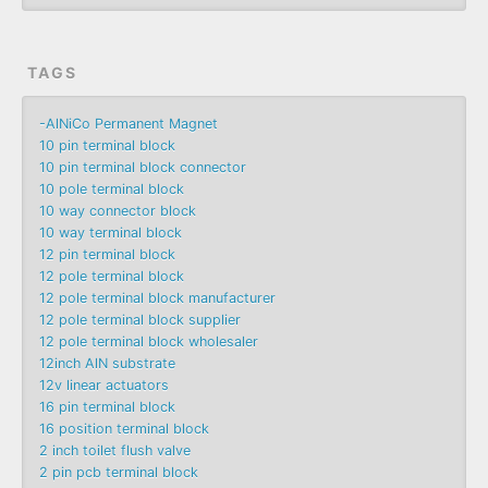
TAGS
-AlNiCo Permanent Magnet
10 pin terminal block
10 pin terminal block connector
10 pole terminal block
10 way connector block
10 way terminal block
12 pin terminal block
12 pole terminal block
12 pole terminal block manufacturer
12 pole terminal block supplier
12 pole terminal block wholesaler
12inch AlN substrate
12v linear actuators
16 pin terminal block
16 position terminal block
2 inch toilet flush valve
2 pin pcb terminal block