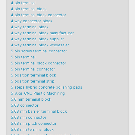
4 pin terminal
4 pin terminal block
4 pin terminal block connector
4 way connector block
4 way terminal block
4 way terminal block manufacturer
4 way terminal block supplier
4 way terminal block wholesaler
5 pin screw terminal connector
5 pin terminal
5 pin terminal block connector
5 pin terminal connector
5 position terminal block
5 position terminal strip
5 steps hybrid concrete polishing pads
5-Axis CNC Plastic Machining
5.0 mm terminal block
5.08 connector
5.08 mm barrier terminal block
5.08 mm connector
5.08 mm pitch connector
5.08 mm terminal block