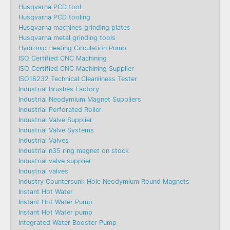
Husqvarna PCD tool
Husqvarna PCD tooling
Husqvarna machines grinding plates
Husqvarna metal grinding tools
Hydronic Heating Circulation Pump
ISO Certified CNC Machining
ISO Certified CNC Machining Supplier
ISO16232 Technical Cleanliness Tester
Industrial Brushes Factory
Industrial Neodymium Magnet Suppliers
Industrial Perforated Roller
Industrial Valve Supplier
Industrial Valve Systems
Industrial Valves
Industrial n35 ring magnet on stock
Industrial valve supplier
Industrial valves
Industry Countersunk Hole Neodymium Round Magnets
Instant Hot Water
Instant Hot Water Pump
Instant Hot Water pump
Integrated Water Booster Pump