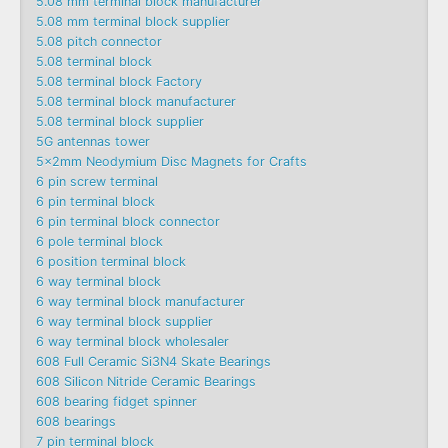
5.08 mm terminal block manufacturer
5.08 mm terminal block supplier
5.08 pitch connector
5.08 terminal block
5.08 terminal block Factory
5.08 terminal block manufacturer
5.08 terminal block supplier
5G antennas tower
5x2mm Neodymium Disc Magnets for Crafts
6 pin screw terminal
6 pin terminal block
6 pin terminal block connector
6 pole terminal block
6 position terminal block
6 way terminal block
6 way terminal block manufacturer
6 way terminal block supplier
6 way terminal block wholesaler
608 Full Ceramic Si3N4 Skate Bearings
608 Silicon Nitride Ceramic Bearings
608 bearing fidget spinner
608 bearings
7 pin terminal block