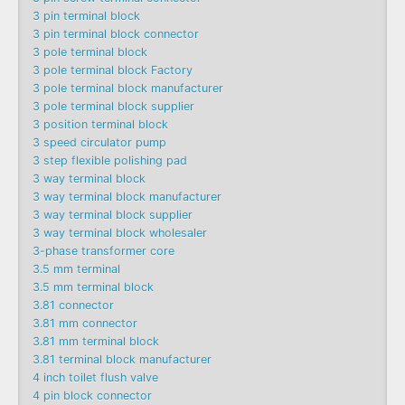
3 pin terminal block
3 pin terminal block connector
3 pole terminal block
3 pole terminal block Factory
3 pole terminal block manufacturer
3 pole terminal block supplier
3 position terminal block
3 speed circulator pump
3 step flexible polishing pad
3 way terminal block
3 way terminal block manufacturer
3 way terminal block supplier
3 way terminal block wholesaler
3-phase transformer core
3.5 mm terminal
3.5 mm terminal block
3.81 connector
3.81 mm connector
3.81 mm terminal block
3.81 terminal block manufacturer
4 inch toilet flush valve
4 pin block connector