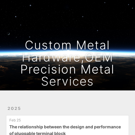
Home
Archives
Custom Metal
Hardware,OEM
Precision Metal
Services
2025
Feb 25
The relationship between the design and performance
of pluggable terminal block