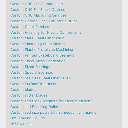
Custom CNC Car Components
Custom CNC For Smart Devices
Custom CNC Machining Services
Custom Carbon Fiber Anti-static Brush
Custom Color Finishes
Custom Finishing for Plastic Components
Custom Metal Steel Fabrication
Custom Plastic Injection Molding
Custom Plastic Prototype Machining
Custom Printed Skateboard Bearings
Custom Sheet Metal Fabrication
Custom Sized Bearings
Custom Special Bearings
Custom Stainless Steel Fiber Brush
Custom Surface Treatment
Custom blades
Custom slitter blades
Customized Block Magnets for Electric Bicycle
Customized Punching Roller
Customized size powerful n35 neodymium magnet
D&S Trading Co.,Ltd
DIP Switches