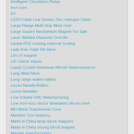
Intelligent Circulation Pump
Iron core
KV
LSZH Cable Low Smoke Zero Halogen Cable
Large Flange Multi Grip Blind rivet
Large Square Neodymium Magnet for Sale
Laser Welded Diamond Core Bit
Lavina PCD coating removal tooling
Leak-free Toilet Fill Valve
Life of magnet
Lift Check Valves
Liquid Cooled Aluminum Nitride Semiconductor
Long Weld Neck
Long range walkie talkies
Loose Needle Rollers
Loose Needles
Low Volume CNC Manufacturing
Low-iron-loss motor laminated silicon steel
MU Metal Transformer Core
Machine Tool Industry
Made in China large block magnets
Made in China strong block magnet
Magnet manufacturers