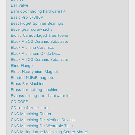
Ball Valve
Barn door sliding hardware kit
Basic Pro 3*380V
Best Fidget Spinner Bearings
Bevel gear screw jacks
Bionic Camouflaged Tree Tower
Black Al2O3 Ceramic Substrate
Black Alumina Ceramics
Black Aluminum Oxide Disc
Blcak Al2O3 Ceramic Substrate
Blind Flange
Block Neodymium Magnet
Bonded NdFeB magnets
Brass Bar Machine
Brass bar cutting machine
Bypass sliding door hardware kit
CD CORE
CD transformer core
CNC Machining Center
CNC Machining For Medical Devices
CNC Machining For Wearable Tech
CNC Milling Lathe Machining Center Model