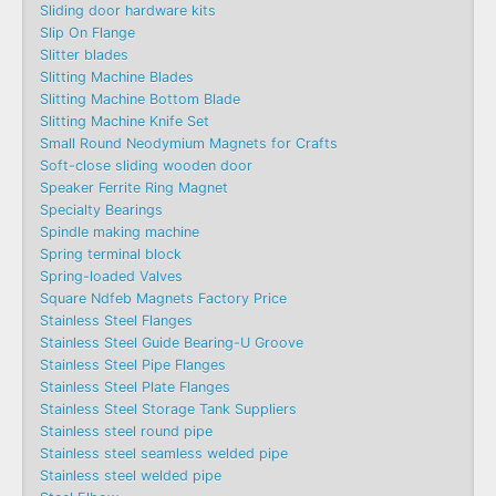
Sliding door hardware kits
Slip On Flange
Slitter blades
Slitting Machine Blades
Slitting Machine Bottom Blade
Slitting Machine Knife Set
Small Round Neodymium Magnets for Crafts
Soft-close sliding wooden door
Speaker Ferrite Ring Magnet
Specialty Bearings
Spindle making machine
Spring terminal block
Spring-loaded Valves
Square Ndfeb Magnets Factory Price
Stainless Steel Flanges
Stainless Steel Guide Bearing-U Groove
Stainless Steel Pipe Flanges
Stainless Steel Plate Flanges
Stainless Steel Storage Tank Suppliers
Stainless steel round pipe
Stainless steel seamless welded pipe
Stainless steel welded pipe