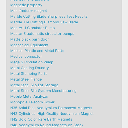
Magnetic property
Manufacturer magnet
Marble Cutting Blade Sharpness Test Results
Marble Tile Cutting Diamond Saw Blade
Master H Circulator Pump
Master S automatic circulator pumps
Matte black barn door
Mechanical Equipment
Medical Plastic and Metal Parts
Medical connector
Mega S Circulation Pump
Metal Casting Foundry
Metal Stamping Parts
Metal Steel Flange
Metal Steel Silo For Storage
Metal Steel Silo System Manufacturing
Mobile Metal Analyzer
Monopole Telecom Tower
N35 Axial Disc Neodymium Permanent Magnets
N42 Cylindrical High Quality Neodymium Magnet
N42 Gold Color Rare Earth Magnets
N48 Neodymium Round Magnets on Stock