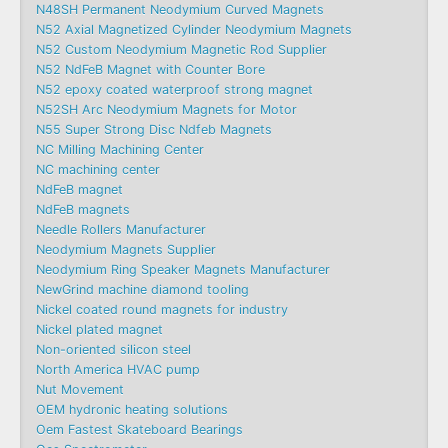
N48SH Permanent Neodymium Curved Magnets
N52 Axial Magnetized Cylinder Neodymium Magnets
N52 Custom Neodymium Magnetic Rod Supplier
N52 NdFeB Magnet with Counter Bore
N52 epoxy coated waterproof strong magnet
N52SH Arc Neodymium Magnets for Motor
N55 Super Strong Disc Ndfeb Magnets
NC Milling Machining Center
NC machining center
NdFeB magnet
NdFeB magnets
Needle Rollers Manufacturer
Neodymium Magnets Supplier
Neodymium Ring Speaker Magnets Manufacturer
NewGrind machine diamond tooling
Nickel coated round magnets for industry
Nickel plated magnet
Non-oriented silicon steel
North America HVAC pump
Nut Movement
OEM hydronic heating solutions
Oem Fastest Skateboard Bearings