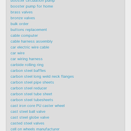
booster circulation pump
booster pump for home
brass valves
bronze valves
bulk order
buttons replacement
cable computer
cable harness assembly
car electric wire cable
car wire
car wiring harness
carbide rolling ring
carbon steel baffles
carbon steel long weld neck flanges
carbon steel pipe sheets
carbon steel reducer
carbon steel tube sheet
carbon steel tubesheets
cast iron core PU caster wheel
cast steel ball valve
cast steel globe valve
casted steel valves
cell on wheels manufacturer