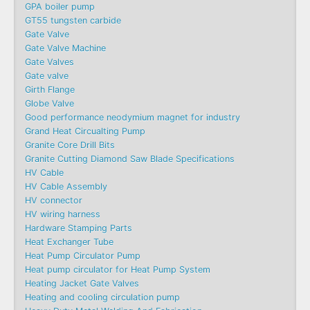
GPA boiler pump
GT55 tungsten carbide
Gate Valve
Gate Valve Machine​
Gate Valves
Gate valve
Girth Flange
Globe Valve
Good performance neodymium magnet for industry
Grand Heat Circualting Pump
Granite Core Drill Bits
Granite Cutting Diamond Saw Blade Specifications
HV Cable
HV Cable Assembly
HV connector
HV wiring harness
Hardware Stamping Parts
Heat Exchanger Tube
Heat Pump Circulator Pump
Heat pump circulator for Heat Pump System
Heating Jacket Gate Valves
Heating and cooling circulation pump