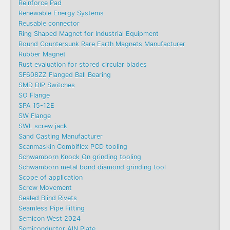
Reinforce Pad
Renewable Energy Systems
Reusable connector
Ring Shaped Magnet for Industrial Equipment
Round Countersunk Rare Earth Magnets Manufacturer
Rubber Magnet
Rust evaluation for stored circular blades
SF608ZZ Flanged Ball Bearing
SMD DIP Switches
SO Flange
SPA 15-12E
SW Flange
SWL screw jack
Sand Casting Manufacturer
Scanmaskin Combiflex PCD tooling
Schwamborn Knock On grinding tooling
Schwamborn metal bond diamond grinding tool
Scope of application
Screw Movement
Sealed Blind Rivets
Seamless Pipe Fitting
Semicon West 2024
Semiconductor AlN Plate