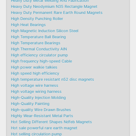
Heavy Duty Metal Welding And Fabrication
Heavy Duty Neodymium N35 Rectangle Magnet
Heavy Duty Permanent Rare Earth Round Magnets
High Density Punching Roller
High Heat Bearings
High Magnetic Induction Silicon Steel
High Temperature Ball Bearing
High Temperature Bearings
High Thermal Conductivity AlN
High efficiency circulator pump
High frequency high-speed Cable
High power walkie talkies
High speed high efficiency
High temperature resistant n52 disc magnets
High voltage wire harness
High voltage wiring harness
High-Quality Injection Molding
High-Quality Painting
High-quality Wire Drawn Brushes
Highly Wear-Resistant Metal Parts
Hot Selling Different Shapes Ndfeb Magnets
Hot sale powerful rare earth magnet
Hot selling circulation pump