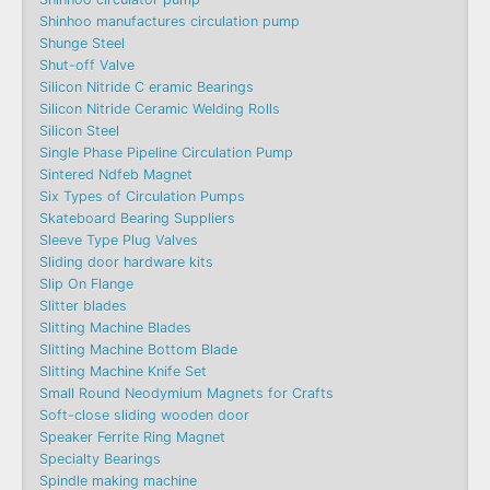
Shinhoo manufactures circulation pump
Shunge Steel
Shut-off Valve
Silicon Nitride C eramic Bearings
Silicon Nitride Ceramic Welding Rolls
Silicon Steel
Single Phase Pipeline Circulation Pump
Sintered Ndfeb Magnet
Six Types of Circulation Pumps
Skateboard Bearing Suppliers
Sleeve Type Plug Valves
Sliding door hardware kits
Slip On Flange
Slitter blades
Slitting Machine Blades
Slitting Machine Bottom Blade
Slitting Machine Knife Set
Small Round Neodymium Magnets for Crafts
Soft-close sliding wooden door
Speaker Ferrite Ring Magnet
Specialty Bearings
Spindle making machine