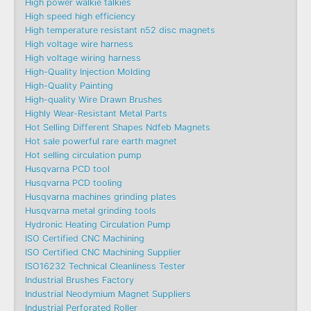
High power walkie talkies
High speed high efficiency
High temperature resistant n52 disc magnets
High voltage wire harness
High voltage wiring harness
High-Quality Injection Molding
High-Quality Painting
High-quality Wire Drawn Brushes
Highly Wear-Resistant Metal Parts
Hot Selling Different Shapes Ndfeb Magnets
Hot sale powerful rare earth magnet
Hot selling circulation pump
Husqvarna PCD tool
Husqvarna PCD tooling
Husqvarna machines grinding plates
Husqvarna metal grinding tools
Hydronic Heating Circulation Pump
ISO Certified CNC Machining
ISO Certified CNC Machining Supplier
ISO16232 Technical Cleanliness Tester
Industrial Brushes Factory
Industrial Neodymium Magnet Suppliers
Industrial Perforated Roller