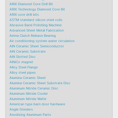
ARIX Diamond Core Drill Bit
ARIX Technology Diamond Core Bit
ARIX core drill bits
ASTM standard silicon steel coils
Abrasive Band Polishing Machine
Advanced Sheet Metal Fabrication
Aetna Clutch Release Bearing
Air conditioning system water circulation
AlN Ceramic Sheet Semiconductor
AlN Ceramic Substrate
AlN Slotted Disc
AlNiCo magnet
Alloy Steel Flange
Alloy steel pipes
Alumina Ceramic Sheet
Alumina Ceramic Sheet Substrate Disc
Aluminum Nitride Ceramic Disc
Aluminum Nitride Cooler
Aluminum Nitride Wafer
American type barn door hardware
Angle Grinders
Anodizing Aluminum Parts