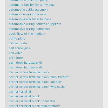
automatic facility for airfry tray
automobile cable assembly
automobile wiring harness
automotive electrical harness
automotive wiring harness suppliers
automotive wiring harnesses
back-flow of the medium
baffle plate
baffles plate
ball screw jack
ball valve
barn door
barn door hardware kit
barn door hardware kit
barrier screw terminal block
barrier screw terminal block manufacturer
barrier screw terminal block supplier
barrier screw terminal block wholesaler
barrier terminal
barrier terminal block
barrier terminal block connector
barrier terminal block manufacturer