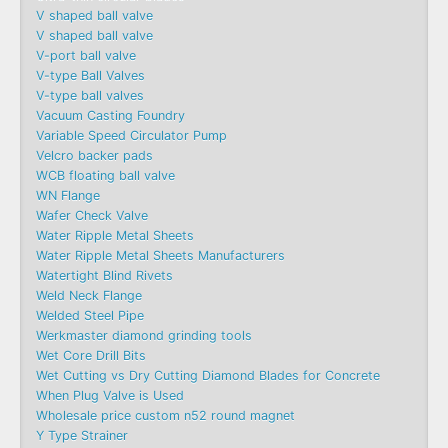
V shaped ball valve
V shaped ball valve
V-port ball valve
V-type Ball Valves
V-type ball valves
Vacuum Casting Foundry
Variable Speed Circulator Pump
Velcro backer pads
WCB floating ball valve
WN Flange
Wafer Check Valve
Water Ripple Metal Sheets
Water Ripple Metal Sheets Manufacturers
Watertight Blind Rivets
Weld Neck Flange
Welded Steel Pipe
Werkmaster diamond grinding tools
Wet Core Drill Bits
Wet Cutting vs Dry Cutting Diamond Blades for Concrete
When Plug Valve is Used
Wholesale price custom n52 round magnet
Y Type Strainer