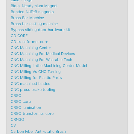
Block Neodymium Magnet
Bonded NdFeB magnets
Brass Bar Machine
Brass bar cutting machine
Bypass sliding door hardware kit
CD CORE
CD transformer core
CNC Machining Center
CNC Machining For Medical Devices
CNC Machining For Wearable Tech
CNC Milling Lathe Machining Center Model
CNC Milling Vs CNC Turning
CNC Milling for Plastic Parts
CNC machined blades
CNC press brake tooling
CRGO
CRGO core
CRGO lamination
CRGO transformer core
CRNGO
CV
Carbon Fiber Anti-static Brush