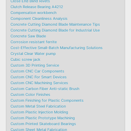
Close End Blind Rivets
Clutch Release Bearing A4212
Compensation workbench
Component Cleanliness Analysis
Concrete Cutting Diamond Blade Maintenance Tips
Concrete Cutting Diamond Blade for Industrial Use
Concrete Saw Blade
Corrosion resistant ferrite
Cost-Effective Small-Batch Manufacturing Solutions
Crystal Clear Water pump
Cubic screw jack
Custom 3D Printing Service
Custom CNC Car Components
Custom CNC For Smart Devices
Custom CNC Machining Services
Custom Carbon Fiber Anti-static Brush
Custom Color Finishes
Custom Finishing for Plastic Components
Custom Metal Steel Fabrication
Custom Plastic Injection Molding
Custom Plastic Prototype Machining
Custom Printed Skateboard Bearings
Custom Sheet Metal Fabrication