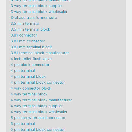
3 way terminal block supplier
3 way terminal block wholesaler
3-phase transformer core
3.5 mm terminal
3.5 mm terminal block
3.81 connector
3.81 mm connector
3.81 mm terminal block
3.81 terminal block manufacturer
4 inch toilet flush valve
4 pin block connector
4 pin terminal
4 pin terminal block
4 pin terminal block connector
4 way connector block
4 way terminal block
4 way terminal block manufacturer
4 way terminal block supplier
4 way terminal block wholesaler
5 pin screw terminal connector
5 pin terminal
5 pin terminal block connector