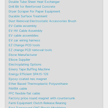
Double Tube Sheet Heat Exchanger
Drill Bit for Reinforced Concrete
Dryer Scraper For Paper Equipment
Durable Surface Treatment
Dust Removal Electrostatic Accessories Brush
EV Cable assembly
EV HV Cable Assembly
EV cable assemblies
EV car wiring harness
EZ Change PCD tools
EZ change PCD removal tools
Ebow Manufacturer
Elbow Supplier
Electroplating Options
Emery Tape Buffing Machine​
Energy Efficient SPA15-12E
Epoxy coated neo magnet
Ether Based Thermoplastic Polyurethane
FAKRA cable
FFC flexible flat cable
Factory price round magnet with countersunk
Farm Equipment Clutch Release Bearing
Fast Turnaround CNC Plastic Machining