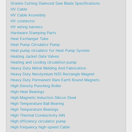
Granite Cutting Diamond Saw Blade Specifications
HV Cable
HV Cable Assembly
HV connector
HV wiring harness
Hardware Stamping Parts
Heat Exchanger Tube
Heat Pump Circulator Pump
Heat pump circulator for Heat Pump System
Heating Jacket Gate Valves
Heating and cooling circulation pump
Heavy Duty Metal Welding And Fabrication
Heavy Duty Neodymium N35 Rectangle Magnet
Heavy Duty Permanent Rare Earth Round Magnets
High Density Punching Roller
High Heat Bearings
High Magnetic Induction Silicon Steel
High Temperature Ball Bearing
High Temperature Bearings
High Thermal Conductivity AlN
High efficiency circulator pump
High frequency high-speed Cable