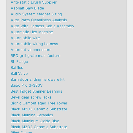
Anti-static Brush Supplier
Asphalt Saw Blade
Audio System Magnet Sizing
Auto Parts Cleanliness Analysis
Auto Wire Harness Cable Assembly
Automatic Hex Machine
Automobile wire
Automobile wiring harness
Automotive connector
BBQ grill grate manufacture
BL Flange
Baffles
Ball Valve
Barn door sliding hardware kit
Basic Pro 3*380V
Best Fidget Spinner Bearings
Bevel gear screw jacks
Bionic Camouflaged Tree Tower
Black Al2O3 Ceramic Substrate
Black Alumina Ceramics
Black Aluminum Oxide Disc
Blcak Al2O3 Ceramic Substrate
Blind Flange