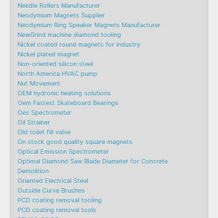
Needle Rollers Manufacturer
Neodymium Magnets Supplier
Neodymium Ring Speaker Magnets Manufacturer
NewGrind machine diamond tooling
Nickel coated round magnets for industry
Nickel plated magnet
Non-oriented silicon steel
North America HVAC pump
Nut Movement
OEM hydronic heating solutions
Oem Fastest Skateboard Bearings
Oes Spectrometer
Oil Strainer
Old toilet fill valve
On stock good quality square magnets
Optical Emission Spectrometer
Optimal Diamond Saw Blade Diameter for Concrete
Demolition
Oriented Electrical Steel
Outside Curve Brushes
PCD coating removal tooling
PCD coating removal tools