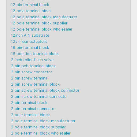
12 pin terminal block
12 pole terminal block
12 pole terminal block manufacturer
12 pole terminal block supplier
12 pole terminal block wholesaler
12inch AlN substrate
12v linear actuators
16 pin terminal block
16 position terminal block
2 inch toilet flush valve
2 pin pcb terminal block
2 pin screw connector
2 pin screw terminal
2 pin screw terminal block
2 pin screw terminal block connector
2 pin screw terminal connector
2 pin terminal block
2 pin terminal connector
2 pole terminal block
2 pole terminal block manufacturer
2 pole terminal block supplier
2 pole terminal block wholesaler