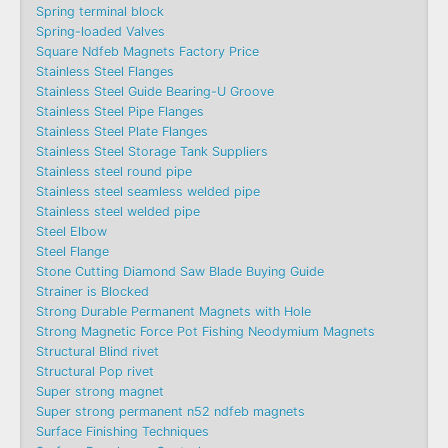
Spring terminal block
Spring-loaded Valves
Square Ndfeb Magnets Factory Price
Stainless Steel Flanges
Stainless Steel Guide Bearing-U Groove
Stainless Steel Pipe Flanges
Stainless Steel Plate Flanges
Stainless Steel Storage Tank Suppliers
Stainless steel round pipe
Stainless steel seamless welded pipe
Stainless steel welded pipe
Steel Elbow
Steel Flange
Stone Cutting Diamond Saw Blade Buying Guide
Strainer is Blocked
Strong Durable Permanent Magnets with Hole
Strong Magnetic Force Pot Fishing Neodymium Magnets
Structural Blind rivet
Structural Pop rivet
Super strong magnet
Super strong permanent n52 ndfeb magnets
Surface Finishing Techniques