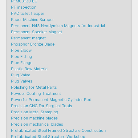
PFM03-30 EC
PT inspection
PVC toilet flapper
Paper Machine Scraper
Permanent N48 Neodymium Magnets for Industrial
Permanent Speaker Magnet
Permanent magnet
Phosphor Bronze Blade
Pipe Elbow
Pipe Fitting
Pipe Flange
Plastic Raw Material
Plug Valve
Plug Valves
Polishing for Metal Parts
Powder Coating Treatment
Powerful Permanent Magnetic Cylinder Rod
Precision CNC For Surgical Tools
Precision Metal Stamping
Precision machine blades
Precision mechanical blades
Prefabricated Steel Framed Structure Construction
Prefabricated Steel Structure Workshop