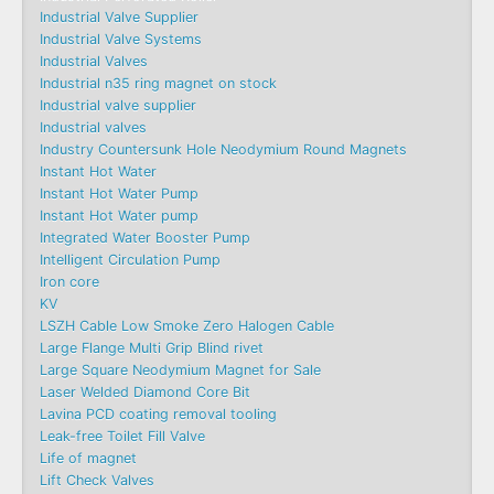
Industrial Valve Supplier
Industrial Valve Systems
Industrial Valves
Industrial n35 ring magnet on stock
Industrial valve supplier
Industrial valves
Industry Countersunk Hole Neodymium Round Magnets
Instant Hot Water
Instant Hot Water Pump
Instant Hot Water pump
Integrated Water Booster Pump
Intelligent Circulation Pump
Iron core
KV
LSZH Cable Low Smoke Zero Halogen Cable
Large Flange Multi Grip Blind rivet
Large Square Neodymium Magnet for Sale
Laser Welded Diamond Core Bit
Lavina PCD coating removal tooling
Leak-free Toilet Fill Valve
Life of magnet
Lift Check Valves