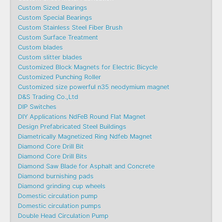
Custom Sized Bearings
Custom Special Bearings
Custom Stainless Steel Fiber Brush
Custom Surface Treatment
Custom blades
Custom slitter blades
Customized Block Magnets for Electric Bicycle
Customized Punching Roller
Customized size powerful n35 neodymium magnet
D&S Trading Co.,Ltd
DIP Switches
DIY Applications NdFeB Round Flat Magnet
Design Prefabricated Steel Buildings
Diametrically Magnetized Ring Ndfeb Magnet
Diamond Core Drill Bit
Diamond Core Drill Bits
Diamond Saw Blade for Asphalt and Concrete
Diamond burnishing pads
Diamond grinding cup wheels
Domestic circulation pump
Domestic circulation pumps
Double Head Circulation Pump