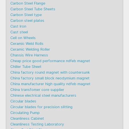
Carbon Steel Flange
Carbon Steel Tube Sheets
Carbon Steel type
Carbon steel plates
Cast Iron
Cast steel
Cell on Wheels
Ceramic Weld Rolls
Ceramic Welding Roller
Chassis Wire Harness
Cheap price good performance ndfeb magnet
Chiller Tube Sheet
China factory round magnet with countersunk
China factory small block neodymium magnet
China manufacturer high quality ndfeb magnet
China transfomer core supplier
Chinese electrical steel manufacturers
Circular blades
Circular blades for precision slitting
Circulating Pump
Cleanliness Cabinet
Cleanliness Testing Laboratory