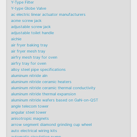
Y-Type Filter
Y-type Globe Valve
ac electric linear actuator manufacturers
acme screw jack
adjustable screw jack
adjustable toilet handle
aichie
air fryer baking tray
air fryer mesh tray
airfry mesh tray for oven
airfry tray for oven
alloy steel pipe specifications
aluminum nitride aln
aluminum nitride ceramic heaters
aluminum nitride ceramic thermal conductivity
aluminum nitride thermal expansion
aluminum nitride wafers based on GaN-on-QST
angle telecom tower
angular steel tower
anisotropic magnets
arrow segment diamond grinding cup wheel
auto electrical wiring kits
automatic circulation pump