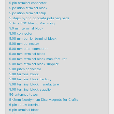
5 pin terminal connector
5 position terminal block
5 position terminal strip
5 steps hybrid concrete polishing pads
5-Axis CNC Plastic Machining
5.0 mm terminal block
5.08 connector
5.08 mm barrier terminal block
5.08 mm connector
5.08 mm pitch connector
5.08 mm terminal block
5.08 mm terminal block manufacturer
5.08 mm terminal block supplier
5.08 pitch connector
5.08 terminal block
5.08 terminal block Factory
5.08 terminal block manufacturer
5.08 terminal block supplier
5G antennas tower
5x2mm Neodymium Disc Magnets for Crafts
6 pin screw terminal
6 pin terminal block