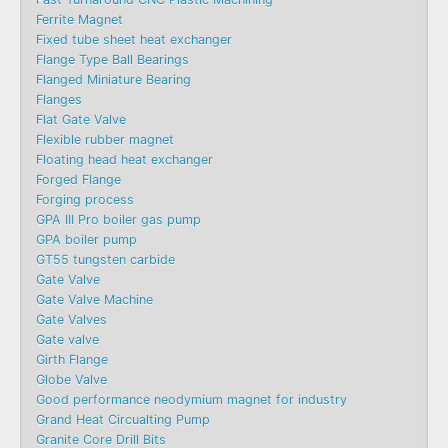
Ferrite Magnet
Fixed tube sheet heat exchanger
Flange Type Ball Bearings
Flanged Miniature Bearing
Flanges
Flat Gate Valve
Flexible rubber magnet
Floating head heat exchanger
Forged Flange
Forging process
GPA III Pro boiler gas pump
GPA boiler pump
GT55 tungsten carbide
Gate Valve
Gate Valve Machine​
Gate Valves
Gate valve
Girth Flange
Globe Valve
Good performance neodymium magnet for industry
Grand Heat Circualting Pump
Granite Core Drill Bits