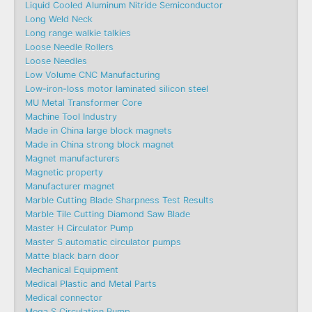
Liquid Cooled Aluminum Nitride Semiconductor
Long Weld Neck
Long range walkie talkies
Loose Needle Rollers
Loose Needles
Low Volume CNC Manufacturing
Low-iron-loss motor laminated silicon steel
MU Metal Transformer Core
Machine Tool Industry
Made in China large block magnets
Made in China strong block magnet
Magnet manufacturers
Magnetic property
Manufacturer magnet
Marble Cutting Blade Sharpness Test Results
Marble Tile Cutting Diamond Saw Blade
Master H Circulator Pump
Master S automatic circulator pumps
Matte black barn door
Mechanical Equipment
Medical Plastic and Metal Parts
Medical connector
Mega S Circulation Pump