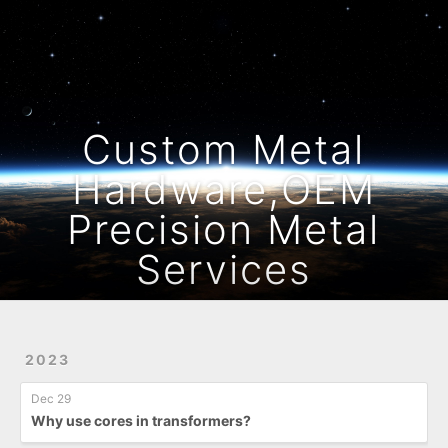
Home
Archives
Custom Metal
Hardware,OEM
Precision Metal
Services
2023
Dec 29
Why use cores in transformers?