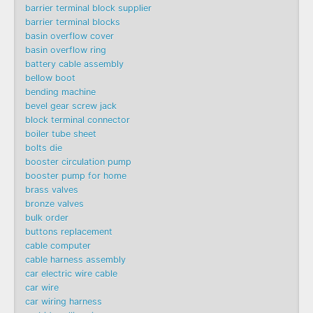
barrier terminal block supplier
barrier terminal blocks
basin overflow cover
basin overflow ring
battery cable assembly
bellow boot
bending machine
bevel gear screw jack
block terminal connector
boiler tube sheet
bolts die
booster circulation pump
booster pump for home
brass valves
bronze valves
bulk order
buttons replacement
cable computer
cable harness assembly
car electric wire cable
car wire
car wiring harness