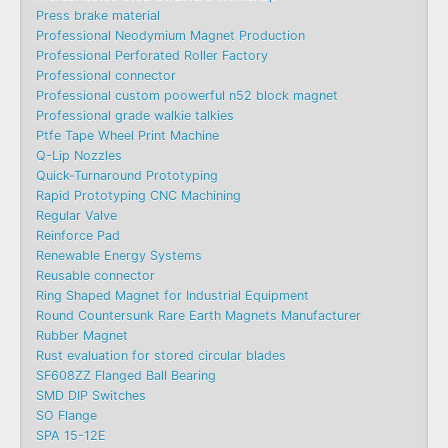
Press brake material
Professional Neodymium Magnet Production
Professional Perforated Roller Factory
Professional connector
Professional custom poowerful n52 block magnet
Professional grade walkie talkies
Ptfe Tape Wheel Print Machine
Q-Lip Nozzles
Quick-Turnaround Prototyping
Rapid Prototyping CNC Machining
Regular Valve
Reinforce Pad
Renewable Energy Systems
Reusable connector
Ring Shaped Magnet for Industrial Equipment
Round Countersunk Rare Earth Magnets Manufacturer
Rubber Magnet
Rust evaluation for stored circular blades
SF608ZZ Flanged Ball Bearing
SMD DIP Switches
SO Flange
SPA 15-12E