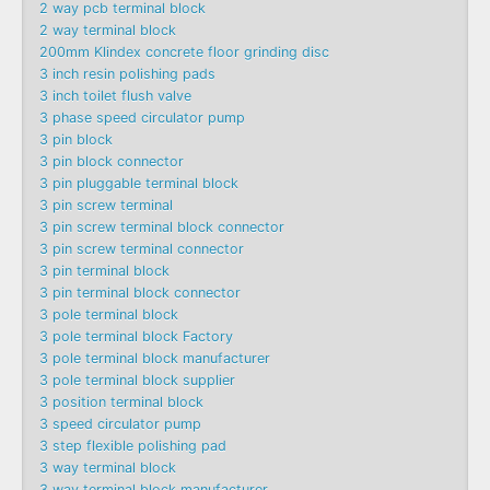
2 way pcb terminal block
2 way terminal block
200mm Klindex concrete floor grinding disc
3 inch resin polishing pads
3 inch toilet flush valve
3 phase speed circulator pump
3 pin block
3 pin block connector
3 pin pluggable terminal block
3 pin screw terminal
3 pin screw terminal block connector
3 pin screw terminal connector
3 pin terminal block
3 pin terminal block connector
3 pole terminal block
3 pole terminal block Factory
3 pole terminal block manufacturer
3 pole terminal block supplier
3 position terminal block
3 speed circulator pump
3 step flexible polishing pad
3 way terminal block
3 way terminal block manufacturer