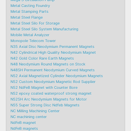
Metal Casting Foundry
Metal Stamping Parts
Metal Steel Flange
Metal Steel Silo For Storage
Metal Steel Silo System Manufacturing
Mobile Metal Analyzer
Monopole Telecom Tower
N35 Axial Disc Neodymium Permanent Magnets
N42 Cylindrical High Quality Neodymium Magnet
N42 Gold Color Rare Earth Magnets
N48 Neodymium Round Magnets on Stock
N48SH Permanent Neodymium Curved Magnets
N52 Axial Magnetized Cylinder Neodymium Magnets
N52 Custom Neodymium Magnetic Rod Supplier
N52 NdFeB Magnet with Counter Bore
N52 epoxy coated waterproof strong magnet
N52SH Arc Neodymium Magnets for Motor
N55 Super Strong Disc Ndfeb Magnets
NC Milling Machining Center
NC machining center
NdFeB magnet
NdFeB magnets