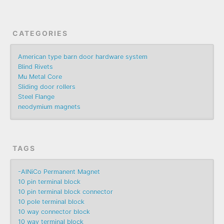
CATEGORIES
American type barn door hardware system
Blind Rivets
Mu Metal Core
Sliding door rollers
Steel Flange
neodymium magnets
TAGS
-AlNiCo Permanent Magnet
10 pin terminal block
10 pin terminal block connector
10 pole terminal block
10 way connector block
10 way terminal block