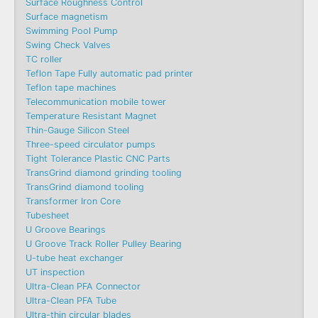
Surface Roughness Control
Surface magnetism
Swimming Pool Pump
Swing Check Valves
TC roller
Teflon Tape Fully automatic pad printer
Teflon tape machines
Telecommunication mobile tower
Temperature Resistant Magnet
Thin-Gauge Silicon Steel
Three-speed circulator pumps
Tight Tolerance Plastic CNC Parts
TransGrind diamond grinding tooling
TransGrind diamond tooling
Transformer Iron Core
Tubesheet
U Groove Bearings
U Groove Track Roller Pulley Bearing
U-tube heat exchanger
UT inspection
Ultra-Clean PFA Connector
Ultra-Clean PFA Tube
Ultra-thin circular blades