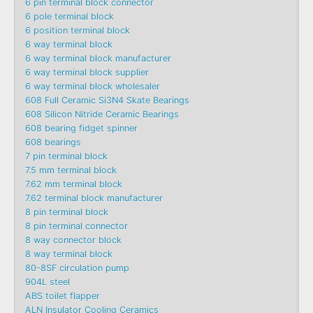
6 pin terminal block connector
6 pole terminal block
6 position terminal block
6 way terminal block
6 way terminal block manufacturer
6 way terminal block supplier
6 way terminal block wholesaler
608 Full Ceramic Si3N4 Skate Bearings
608 Silicon Nitride Ceramic Bearings
608 bearing fidget spinner
608 bearings
7 pin terminal block
7.5 mm terminal block
7.62 mm terminal block
7.62 terminal block manufacturer
8 pin terminal block
8 pin terminal connector
8 way connector block
8 way terminal block
80-8SF circulation pump
904L steel
ABS toilet flapper
ALN Insulator Cooling Ceramics