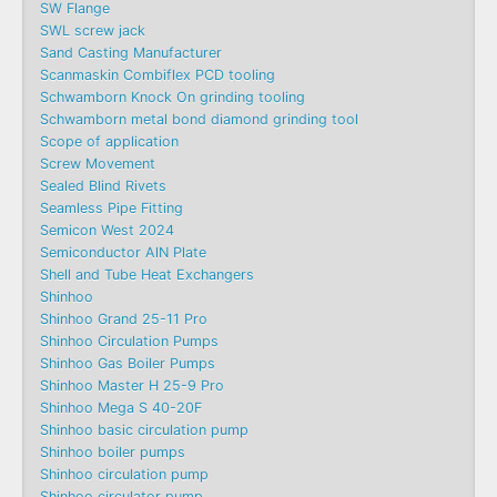
SW Flange
SWL screw jack
Sand Casting Manufacturer
Scanmaskin Combiflex PCD tooling
Schwamborn Knock On grinding tooling
Schwamborn metal bond diamond grinding tool
Scope of application
Screw Movement
Sealed Blind Rivets
Seamless Pipe Fitting
Semicon West 2024
Semiconductor AlN Plate
Shell and Tube Heat Exchangers
Shinhoo
Shinhoo Grand 25-11 Pro
Shinhoo Circulation Pumps
Shinhoo Gas Boiler Pumps
Shinhoo Master H 25-9 Pro
Shinhoo Mega S 40-20F
Shinhoo basic circulation pump
Shinhoo boiler pumps
Shinhoo circulation pump
Shinhoo circulator pump