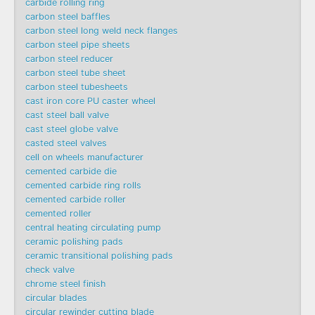
carbide rolling ring
carbon steel baffles
carbon steel long weld neck flanges
carbon steel pipe sheets
carbon steel reducer
carbon steel tube sheet
carbon steel tubesheets
cast iron core PU caster wheel
cast steel ball valve
cast steel globe valve
casted steel valves
cell on wheels manufacturer
cemented carbide die
cemented carbide ring rolls
cemented carbide roller
cemented roller
central heating circulating pump
ceramic polishing pads
ceramic transitional polishing pads
check valve
chrome steel finish
circular blades
circular rewinder cutting blade