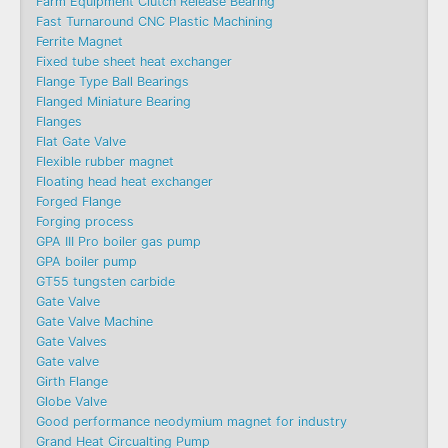
Farm Equipment Clutch Release Bearing
Fast Turnaround CNC Plastic Machining
Ferrite Magnet
Fixed tube sheet heat exchanger
Flange Type Ball Bearings
Flanged Miniature Bearing
Flanges
Flat Gate Valve
Flexible rubber magnet
Floating head heat exchanger
Forged Flange
Forging process
GPA III Pro boiler gas pump
GPA boiler pump
GT55 tungsten carbide
Gate Valve
Gate Valve Machine​
Gate Valves
Gate valve
Girth Flange
Globe Valve
Good performance neodymium magnet for industry
Grand Heat Circualting Pump