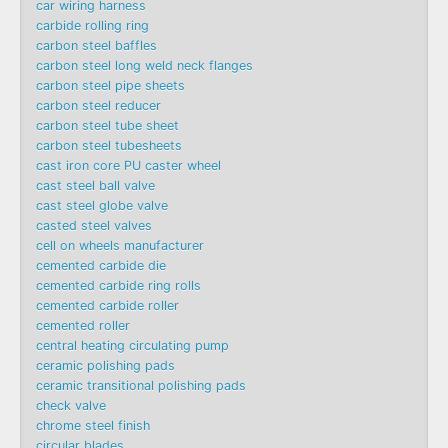
car wiring harness
carbide rolling ring
carbon steel baffles
carbon steel long weld neck flanges
carbon steel pipe sheets
carbon steel reducer
carbon steel tube sheet
carbon steel tubesheets
cast iron core PU caster wheel
cast steel ball valve
cast steel globe valve
casted steel valves
cell on wheels manufacturer
cemented carbide die
cemented carbide ring rolls
cemented carbide roller
cemented roller
central heating circulating pump
ceramic polishing pads
ceramic transitional polishing pads
check valve
chrome steel finish
circular blades