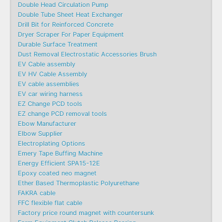
Double Head Circulation Pump
Double Tube Sheet Heat Exchanger
Drill Bit for Reinforced Concrete
Dryer Scraper For Paper Equipment
Durable Surface Treatment
Dust Removal Electrostatic Accessories Brush
EV Cable assembly
EV HV Cable Assembly
EV cable assemblies
EV car wiring harness
EZ Change PCD tools
EZ change PCD removal tools
Ebow Manufacturer
Elbow Supplier
Electroplating Options
Emery Tape Buffing Machine​
Energy Efficient SPA15-12E
Epoxy coated neo magnet
Ether Based Thermoplastic Polyurethane
FAKRA cable
FFC flexible flat cable
Factory price round magnet with countersunk