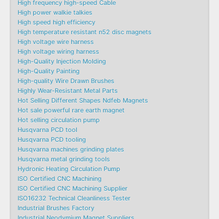
High frequency high-speed Cable
High power walkie talkies
High speed high efficiency
High temperature resistant n52 disc magnets
High voltage wire harness
High voltage wiring harness
High-Quality Injection Molding
High-Quality Painting
High-quality Wire Drawn Brushes
Highly Wear-Resistant Metal Parts
Hot Selling Different Shapes Ndfeb Magnets
Hot sale powerful rare earth magnet
Hot selling circulation pump
Husqvarna PCD tool
Husqvarna PCD tooling
Husqvarna machines grinding plates
Husqvarna metal grinding tools
Hydronic Heating Circulation Pump
ISO Certified CNC Machining
ISO Certified CNC Machining Supplier
ISO16232 Technical Cleanliness Tester
Industrial Brushes Factory
Industrial Neodymium Magnet Suppliers