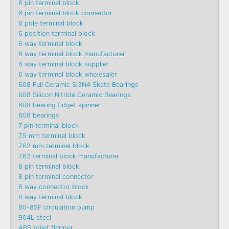
6 pin terminal block
6 pin terminal block connector
6 pole terminal block
6 position terminal block
6 way terminal block
6 way terminal block manufacturer
6 way terminal block supplier
6 way terminal block wholesaler
608 Full Ceramic Si3N4 Skate Bearings
608 Silicon Nitride Ceramic Bearings
608 bearing fidget spinner
608 bearings
7 pin terminal block
7.5 mm terminal block
7.62 mm terminal block
7.62 terminal block manufacturer
8 pin terminal block
8 pin terminal connector
8 way connector block
8 way terminal block
80-8SF circulation pump
904L steel
ABS toilet flapper