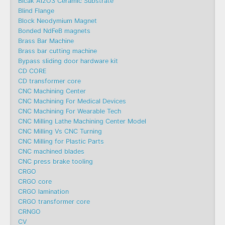
Blcak Al2O3 Ceramic Substrate
Blind Flange
Block Neodymium Magnet
Bonded NdFeB magnets
Brass Bar Machine
Brass bar cutting machine
Bypass sliding door hardware kit
CD CORE
CD transformer core
CNC Machining Center
CNC Machining For Medical Devices
CNC Machining For Wearable Tech
CNC Milling Lathe Machining Center Model
CNC Milling Vs CNC Turning
CNC Milling for Plastic Parts
CNC machined blades
CNC press brake tooling
CRGO
CRGO core
CRGO lamination
CRGO transformer core
CRNGO
CV