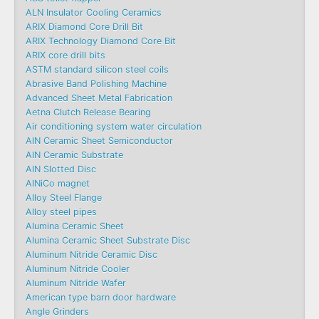
ALN Insulator Cooling Ceramics
ARIX Diamond Core Drill Bit
ARIX Technology Diamond Core Bit
ARIX core drill bits
ASTM standard silicon steel coils
Abrasive Band Polishing Machine
Advanced Sheet Metal Fabrication
Aetna Clutch Release Bearing
Air conditioning system water circulation
AlN Ceramic Sheet Semiconductor
AlN Ceramic Substrate
AlN Slotted Disc
AlNiCo magnet
Alloy Steel Flange
Alloy steel pipes
Alumina Ceramic Sheet
Alumina Ceramic Sheet Substrate Disc
Aluminum Nitride Ceramic Disc
Aluminum Nitride Cooler
Aluminum Nitride Wafer
American type barn door hardware
Angle Grinders