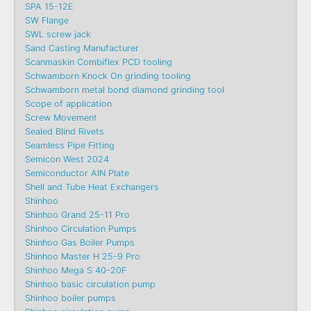
SPA 15-12E
SW Flange
SWL screw jack
Sand Casting Manufacturer
Scanmaskin Combiflex PCD tooling
Schwamborn Knock On grinding tooling
Schwamborn metal bond diamond grinding tool
Scope of application
Screw Movement
Sealed Blind Rivets
Seamless Pipe Fitting
Semicon West 2024
Semiconductor AlN Plate
Shell and Tube Heat Exchangers
Shinhoo
Shinhoo Grand 25-11 Pro
Shinhoo Circulation Pumps
Shinhoo Gas Boiler Pumps
Shinhoo Master H 25-9 Pro
Shinhoo Mega S 40-20F
Shinhoo basic circulation pump
Shinhoo boiler pumps