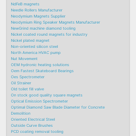
NdFeB magnets
Needle Rollers Manufacturer
Neodymium Magnets Supplier
Neodymium Ring Speaker Magnets Manufacturer
NewGrind machine diamond tooling
Nickel coated round magnets for industry
Nickel plated magnet
Non-oriented silicon steel
North America HVAC pump
Nut Movement
OEM hydronic heating solutions
Oem Fastest Skateboard Bearings
Oes Spectrometer
Oil Strainer
Old toilet fill valve
On stock good quality square magnets
Optical Emission Spectrometer
Optimal Diamond Saw Blade Diameter for Concrete
Demolition
Oriented Electrical Steel
Outside Curve Brushes
PCD coating removal tooling