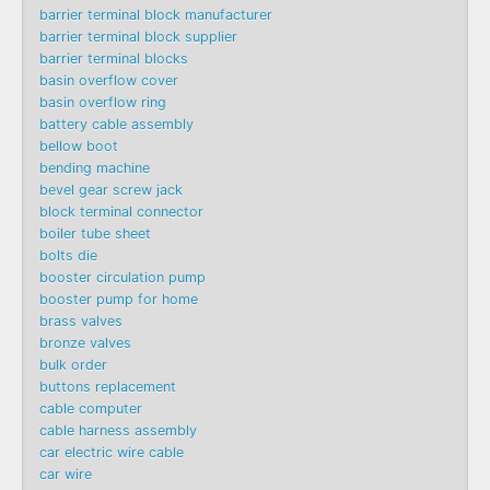
barrier terminal block manufacturer
barrier terminal block supplier
barrier terminal blocks
basin overflow cover
basin overflow ring
battery cable assembly
bellow boot
bending machine
bevel gear screw jack
block terminal connector
boiler tube sheet
bolts die
booster circulation pump
booster pump for home
brass valves
bronze valves
bulk order
buttons replacement
cable computer
cable harness assembly
car electric wire cable
car wire