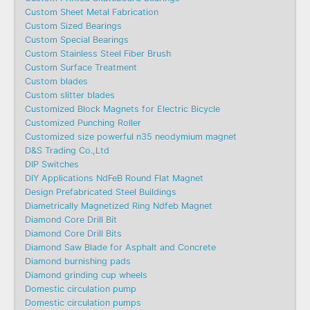
Custom Sheet Metal Fabrication
Custom Sized Bearings
Custom Special Bearings
Custom Stainless Steel Fiber Brush
Custom Surface Treatment
Custom blades
Custom slitter blades
Customized Block Magnets for Electric Bicycle
Customized Punching Roller
Customized size powerful n35 neodymium magnet
D&S Trading Co.,Ltd
DIP Switches
DIY Applications NdFeB Round Flat Magnet
Design Prefabricated Steel Buildings
Diametrically Magnetized Ring Ndfeb Magnet
Diamond Core Drill Bit
Diamond Core Drill Bits
Diamond Saw Blade for Asphalt and Concrete
Diamond burnishing pads
Diamond grinding cup wheels
Domestic circulation pump
Domestic circulation pumps