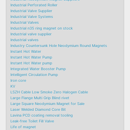
Industrial Perforated Roller
Industrial Valve Supplier
Industrial Valve Systems
Industrial Valves
Industrial n35 ring magnet on stock
Industrial valve supplier
Industrial valves
Industry Countersunk Hole Neodymium Round Magnets
Instant Hot Water
Instant Hot Water Pump
Instant Hot Water pump
Integrated Water Booster Pump
Intelligent Circulation Pump
Iron core
KV
LSZH Cable Low Smoke Zero Halogen Cable
Large Flange Multi Grip Blind rivet
Large Square Neodymium Magnet for Sale
Laser Welded Diamond Core Bit
Lavina PCD coating removal tooling
Leak-free Toilet Fill Valve
Life of magnet