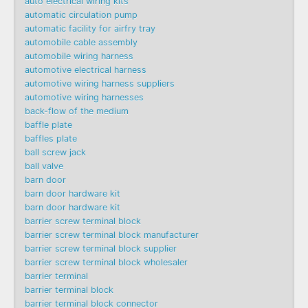
auto electrical wiring kits
automatic circulation pump
automatic facility for airfry tray
automobile cable assembly
automobile wiring harness
automotive electrical harness
automotive wiring harness suppliers
automotive wiring harnesses
back-flow of the medium
baffle plate
baffles plate
ball screw jack
ball valve
barn door
barn door hardware kit
barn door hardware kit
barrier screw terminal block
barrier screw terminal block manufacturer
barrier screw terminal block supplier
barrier screw terminal block wholesaler
barrier terminal
barrier terminal block
barrier terminal block connector