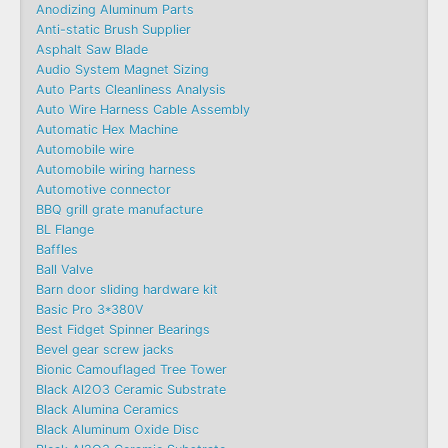
Anodizing Aluminum Parts
Anti-static Brush Supplier
Asphalt Saw Blade
Audio System Magnet Sizing
Auto Parts Cleanliness Analysis
Auto Wire Harness Cable Assembly
Automatic Hex Machine
Automobile wire
Automobile wiring harness
Automotive connector
BBQ grill grate manufacture
BL Flange
Baffles
Ball Valve
Barn door sliding hardware kit
Basic Pro 3*380V
Best Fidget Spinner Bearings
Bevel gear screw jacks
Bionic Camouflaged Tree Tower
Black Al2O3 Ceramic Substrate
Black Alumina Ceramics
Black Aluminum Oxide Disc