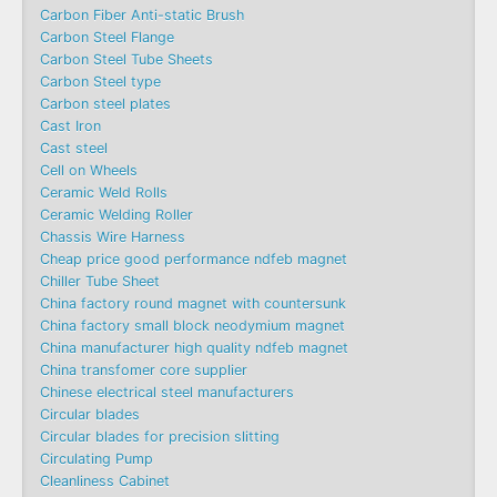
Carbon Fiber Anti-static Brush
Carbon Steel Flange
Carbon Steel Tube Sheets
Carbon Steel type
Carbon steel plates
Cast Iron
Cast steel
Cell on Wheels
Ceramic Weld Rolls
Ceramic Welding Roller
Chassis Wire Harness
Cheap price good performance ndfeb magnet
Chiller Tube Sheet
China factory round magnet with countersunk
China factory small block neodymium magnet
China manufacturer high quality ndfeb magnet
China transfomer core supplier
Chinese electrical steel manufacturers
Circular blades
Circular blades for precision slitting
Circulating Pump
Cleanliness Cabinet