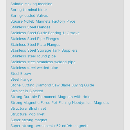
Spindle making machine
Spring terminal block
Spring-loaded Valves
Square Ndfeb Magnets Factory Price
Stainless Steel Flanges
Stainless Steel Guide Bearing-U Groove
Stainless Steel Pipe Flanges
Stainless Steel Plate Flanges
Stainless Steel Storage Tank Suppliers
Stainless steel round pipe
Stainless steel seamless welded pipe
Stainless steel welded pipe
Steel Elbow
Steel Flange
Stone Cutting Diamond Saw Blade Buying Guide
Strainer is Blocked
Strong Durable Permanent Magnets with Hole
Strong Magnetic Force Pot Fishing Neodymium Magnets
Structural Blind rivet
Structural Pop rivet
Super strong magnet
Super strong permanent n52 ndfeb magnets