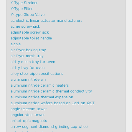
Y Type Strainer
Y-Type Filter
Y-type Globe Valve
ac electric linear actuator manufacturers
acme screw jack
adjustable screw jack
adjustable toilet handle
aichie
air fryer baking tray
air fryer mesh tray
airfry mesh tray for oven
airfry tray for oven
alloy steel pipe specifications
aluminum nitride aln
aluminum nitride ceramic heaters
aluminum nitride ceramic thermal conductivity
aluminum nitride thermal expansion
aluminum nitride wafers based on GaN-on-QST
angle telecom tower
angular steel tower
anisotropic magnets
arrow segment diamond grinding cup wheel