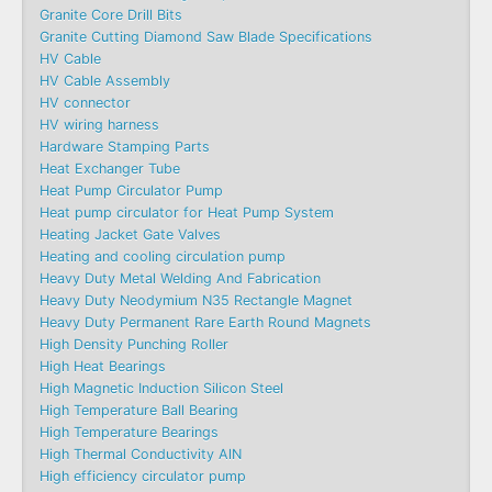
Granite Core Drill Bits
Granite Cutting Diamond Saw Blade Specifications
HV Cable
HV Cable Assembly
HV connector
HV wiring harness
Hardware Stamping Parts
Heat Exchanger Tube
Heat Pump Circulator Pump
Heat pump circulator for Heat Pump System
Heating Jacket Gate Valves
Heating and cooling circulation pump
Heavy Duty Metal Welding And Fabrication
Heavy Duty Neodymium N35 Rectangle Magnet
Heavy Duty Permanent Rare Earth Round Magnets
High Density Punching Roller
High Heat Bearings
High Magnetic Induction Silicon Steel
High Temperature Ball Bearing
High Temperature Bearings
High Thermal Conductivity AlN
High efficiency circulator pump