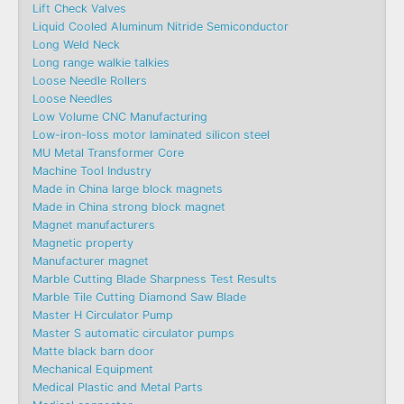
Lift Check Valves
Liquid Cooled Aluminum Nitride Semiconductor
Long Weld Neck
Long range walkie talkies
Loose Needle Rollers
Loose Needles
Low Volume CNC Manufacturing
Low-iron-loss motor laminated silicon steel
MU Metal Transformer Core
Machine Tool Industry
Made in China large block magnets
Made in China strong block magnet
Magnet manufacturers
Magnetic property
Manufacturer magnet
Marble Cutting Blade Sharpness Test Results
Marble Tile Cutting Diamond Saw Blade
Master H Circulator Pump
Master S automatic circulator pumps
Matte black barn door
Mechanical Equipment
Medical Plastic and Metal Parts