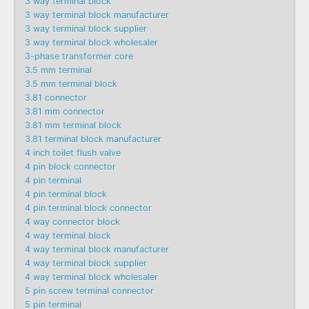
3 way terminal block
3 way terminal block manufacturer
3 way terminal block supplier
3 way terminal block wholesaler
3-phase transformer core
3.5 mm terminal
3.5 mm terminal block
3.81 connector
3.81 mm connector
3.81 mm terminal block
3.81 terminal block manufacturer
4 inch toilet flush valve
4 pin block connector
4 pin terminal
4 pin terminal block
4 pin terminal block connector
4 way connector block
4 way terminal block
4 way terminal block manufacturer
4 way terminal block supplier
4 way terminal block wholesaler
5 pin screw terminal connector
5 pin terminal