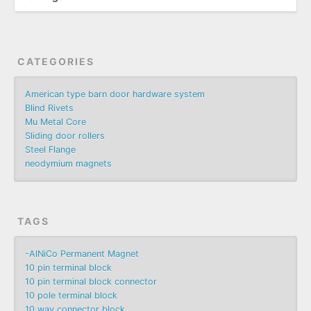
CATEGORIES
American type barn door hardware system
Blind Rivets
Mu Metal Core
Sliding door rollers
Steel Flange
neodymium magnets
TAGS
-AlNiCo Permanent Magnet
10 pin terminal block
10 pin terminal block connector
10 pole terminal block
10 way connector block