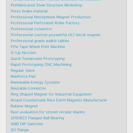
Prefabricated Steel Structure Workshop
Press brake material
Professional Neodymium Magnet Production
Professional Perforated Roller Factory
Professional connector
Professional custom poowerful n52 block magnet
Professional grade walkie talkies
Ptfe Tape Wheel Print Machine
Q-Lip Nozzles
Quick-Turnaround Prototyping
Rapid Prototyping CNC Machining
Regular Valve
Reinforce Pad
Renewable Energy Systems
Reusable connector
Ring Shaped Magnet for Industrial Equipment
Round Countersunk Rare Earth Magnets Manufacturer
Rubber Magnet
Rust evaluation for stored circular blades
SF608ZZ Flanged Ball Bearing
SMD DIP Switches
SO Flange