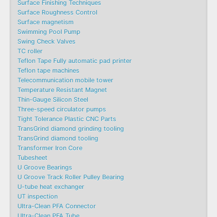
Surface Finishing Techniques
Surface Roughness Control
Surface magnetism
Swimming Pool Pump
Swing Check Valves
TC roller
Teflon Tape Fully automatic pad printer
Teflon tape machines
Telecommunication mobile tower
Temperature Resistant Magnet
Thin-Gauge Silicon Steel
Three-speed circulator pumps
Tight Tolerance Plastic CNC Parts
TransGrind diamond grinding tooling
TransGrind diamond tooling
Transformer Iron Core
Tubesheet
U Groove Bearings
U Groove Track Roller Pulley Bearing
U-tube heat exchanger
UT inspection
Ultra-Clean PFA Connector
Ultra-Clean PFA Tube