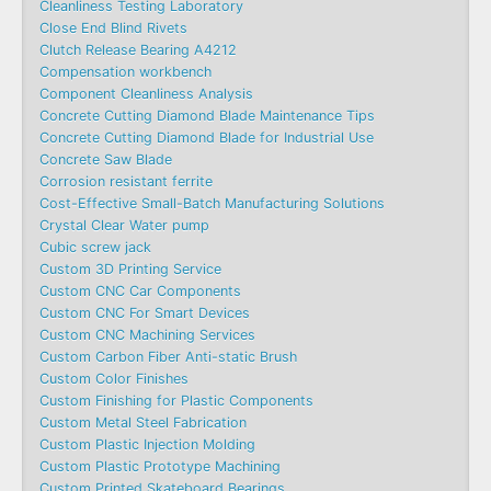
Cleanliness Testing Laboratory
Close End Blind Rivets
Clutch Release Bearing A4212
Compensation workbench
Component Cleanliness Analysis
Concrete Cutting Diamond Blade Maintenance Tips
Concrete Cutting Diamond Blade for Industrial Use
Concrete Saw Blade
Corrosion resistant ferrite
Cost-Effective Small-Batch Manufacturing Solutions
Crystal Clear Water pump
Cubic screw jack
Custom 3D Printing Service
Custom CNC Car Components
Custom CNC For Smart Devices
Custom CNC Machining Services
Custom Carbon Fiber Anti-static Brush
Custom Color Finishes
Custom Finishing for Plastic Components
Custom Metal Steel Fabrication
Custom Plastic Injection Molding
Custom Plastic Prototype Machining
Custom Printed Skateboard Bearings