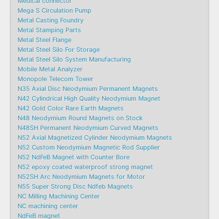
Medical connector
Mega S Circulation Pump
Metal Casting Foundry
Metal Stamping Parts
Metal Steel Flange
Metal Steel Silo For Storage
Metal Steel Silo System Manufacturing
Mobile Metal Analyzer
Monopole Telecom Tower
N35 Axial Disc Neodymium Permanent Magnets
N42 Cylindrical High Quality Neodymium Magnet
N42 Gold Color Rare Earth Magnets
N48 Neodymium Round Magnets on Stock
N48SH Permanent Neodymium Curved Magnets
N52 Axial Magnetized Cylinder Neodymium Magnets
N52 Custom Neodymium Magnetic Rod Supplier
N52 NdFeB Magnet with Counter Bore
N52 epoxy coated waterproof strong magnet
N52SH Arc Neodymium Magnets for Motor
N55 Super Strong Disc Ndfeb Magnets
NC Milling Machining Center
NC machining center
NdFeB magnet