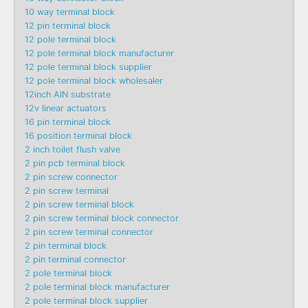
10 way terminal block
12 pin terminal block
12 pole terminal block
12 pole terminal block manufacturer
12 pole terminal block supplier
12 pole terminal block wholesaler
12inch AlN substrate
12v linear actuators
16 pin terminal block
16 position terminal block
2 inch toilet flush valve
2 pin pcb terminal block
2 pin screw connector
2 pin screw terminal
2 pin screw terminal block
2 pin screw terminal block connector
2 pin screw terminal connector
2 pin terminal block
2 pin terminal connector
2 pole terminal block
2 pole terminal block manufacturer
2 pole terminal block supplier