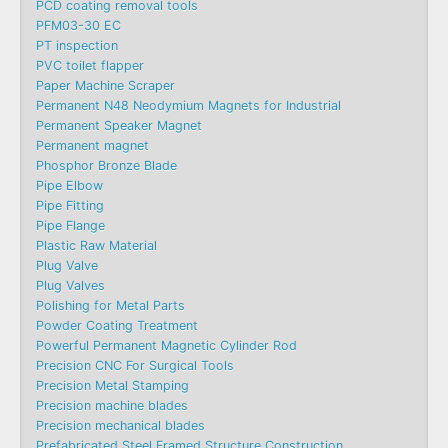
PCD coating removal tools
PFM03-30 EC
PT inspection
PVC toilet flapper
Paper Machine Scraper
Permanent N48 Neodymium Magnets for Industrial
Permanent Speaker Magnet
Permanent magnet
Phosphor Bronze Blade
Pipe Elbow
Pipe Fitting
Pipe Flange
Plastic Raw Material
Plug Valve
Plug Valves
Polishing for Metal Parts
Powder Coating Treatment
Powerful Permanent Magnetic Cylinder Rod
Precision CNC For Surgical Tools
Precision Metal Stamping
Precision machine blades
Precision mechanical blades
Prefabricated Steel Framed Structure Construction