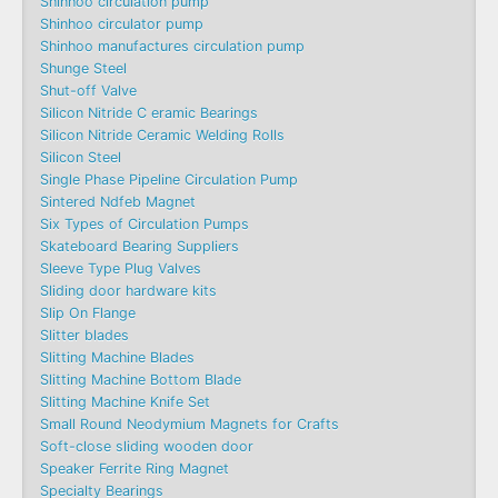
Shinhoo circulation pump
Shinhoo circulator pump
Shinhoo manufactures circulation pump
Shunge Steel
Shut-off Valve
Silicon Nitride C eramic Bearings
Silicon Nitride Ceramic Welding Rolls
Silicon Steel
Single Phase Pipeline Circulation Pump
Sintered Ndfeb Magnet
Six Types of Circulation Pumps
Skateboard Bearing Suppliers
Sleeve Type Plug Valves
Sliding door hardware kits
Slip On Flange
Slitter blades
Slitting Machine Blades
Slitting Machine Bottom Blade
Slitting Machine Knife Set
Small Round Neodymium Magnets for Crafts
Soft-close sliding wooden door
Speaker Ferrite Ring Magnet
Specialty Bearings