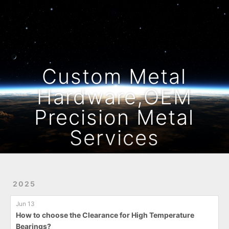
Home
Archives
Custom Metal
Hardware,OEM
Precision Metal
Services
2025
Jun 13
How to choose the Clearance for High Temperature
Bearings?