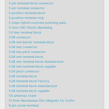
5 pin terminal block connector
5 pin terminal connector
5 position terminal block
5 position terminal strip
5 steps hybrid concrete polishing pads
5-Axis CNC Plastic Machining
5.0 mm terminal block
5.08 connector
5.08 mm barrier terminal block
5.08 mm connector
5.08 mm pitch connector
5.08 mm terminal block
5.08 mm terminal block manufacturer
5.08 mm terminal block supplier
5.08 pitch connector
5.08 terminal block
5.08 terminal block Factory
5.08 terminal block manufacturer
5.08 terminal block supplier
5G antennas tower
5x2mm Neodymium Disc Magnets for Crafts
6 pin screw terminal