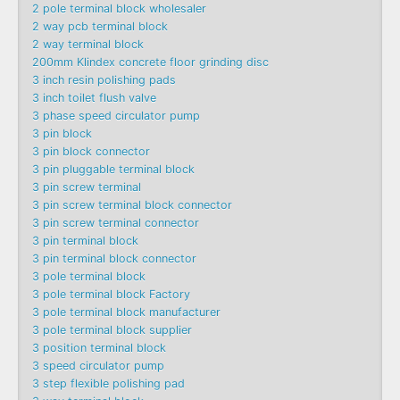
2 pole terminal block wholesaler
2 way pcb terminal block
2 way terminal block
200mm Klindex concrete floor grinding disc
3 inch resin polishing pads
3 inch toilet flush valve
3 phase speed circulator pump
3 pin block
3 pin block connector
3 pin pluggable terminal block
3 pin screw terminal
3 pin screw terminal block connector
3 pin screw terminal connector
3 pin terminal block
3 pin terminal block connector
3 pole terminal block
3 pole terminal block Factory
3 pole terminal block manufacturer
3 pole terminal block supplier
3 position terminal block
3 speed circulator pump
3 step flexible polishing pad