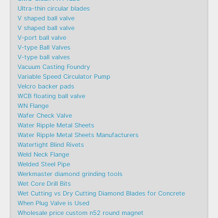
Ultra-thin circular blades
V shaped ball valve
V shaped ball valve
V-port ball valve
V-type Ball Valves
V-type ball valves
Vacuum Casting Foundry
Variable Speed Circulator Pump
Velcro backer pads
WCB floating ball valve
WN Flange
Wafer Check Valve
Water Ripple Metal Sheets
Water Ripple Metal Sheets Manufacturers
Watertight Blind Rivets
Weld Neck Flange
Welded Steel Pipe
Werkmaster diamond grinding tools
Wet Core Drill Bits
Wet Cutting vs Dry Cutting Diamond Blades for Concrete
When Plug Valve is Used
Wholesale price custom n52 round magnet